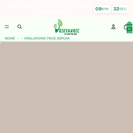
Skip to content
Limited time offer! Get 10% off your order.
09
31
:
MIN
SEC
Use code: FIRST50
Total
item
in
cart:
0
HOME
HYALURONIC FACE SERUM
Skip to product information